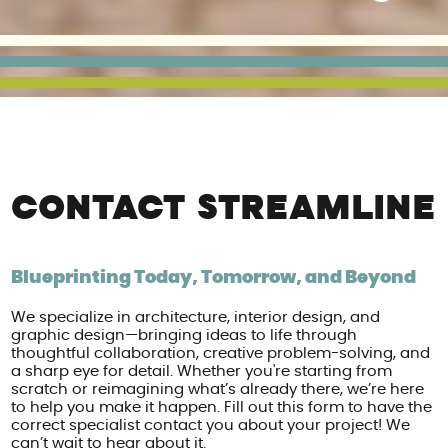
CONTACT STREAMLINE
Blueprinting Today, Tomorrow, and Beyond
We specialize in architecture, interior design, and
graphic design—bringing ideas to life through
thoughtful collaboration, creative problem-solving, and
a sharp eye for detail. Whether you're starting from
scratch or reimagining what’s already there, we’re here
to help you make it happen. Fill out this form to have the
correct specialist contact you about your project! We
can’t wait to hear about it.