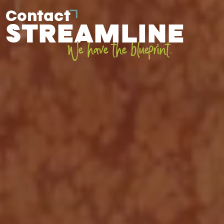
Contact
STREAMLINE
We have the blueprint.