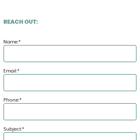
REACH OUT:
Name:*
Email:*
Phone:*
Subject:*