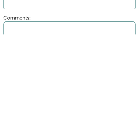
Comments:
Upload file
(optional)