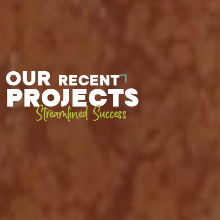
OUR
RECENT
PROJECTS
Streamlined Success