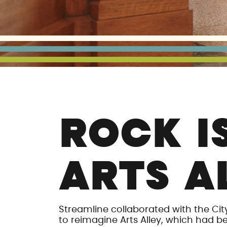
ROCK I
ARTS A
Streamline collaborated with the Cit
to reimagine Arts Alley, which had b