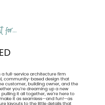
 for...
ED
 a full-service architecture firm
ul, community-based design that
he customer, building owner, and the
ether you’re dreaming up a new
pulling it all together, we’re here to
 make it as seamless—and fun!—as
re layouts to the little details that