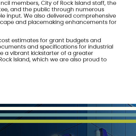
ncil members, City of Rock Island staff, the
tee, and the public through numerous
le input. We also delivered comprehensive
tscape and placemaking enhancements for
cost estimates for grant budgets and
uments and specifications for industrial
 a vibrant kickstarter of a greater
Rock Island, which we are also proud to