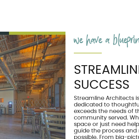
we have a blueprint
STREAMLIN
SUCCESS
Streamline Architects is
dedicated to thoughtf
exceeds the needs of t
community served. Wh
space or just need help 
guide the process and
possible. From big-pictu