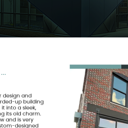
..
ur design and
arded-up building
t into a sleek,
g its old charm.
w and is very
custom-designed