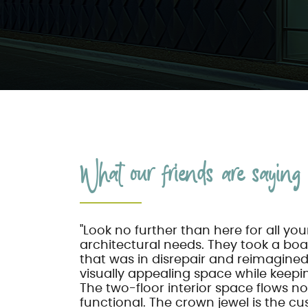
What our friends are saying .
"Look no further than here for all yo
architectural needs. They took a bo
that was in disrepair and reimagined i
visually appealing space while keepin
The two-floor interior space flows no
functional. The crown jewel is the 