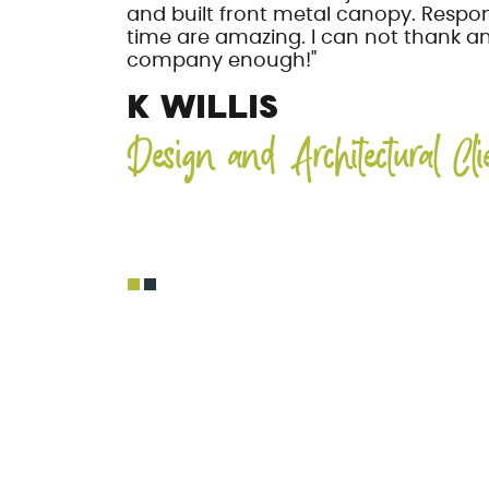
and built front metal canopy. Respo
time are amazing. I can not thank 
company enough!"
K WILLIS
Design and Architectural Cli