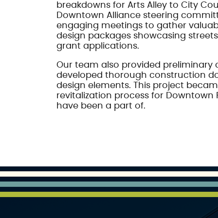
breakdowns for Arts Alley to City Cou
Downtown Alliance steering commit
engaging meetings to gather valuab
design packages showcasing stree
grant applications.
Our team also provided preliminary 
developed thorough construction doc
design elements. This project became
revitalization process for Downtown 
have been a part of.