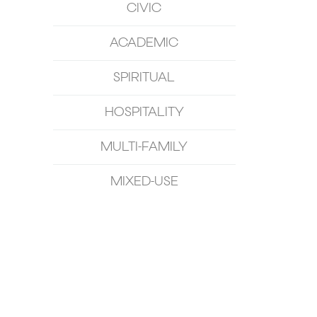
CIVIC
ACADEMIC
SPIRITUAL
HOSPITALITY
MULTI-FAMILY
MIXED-USE