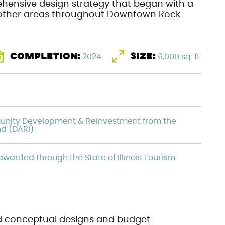
hensive design strategy that began with a
r other areas throughout Downtown Rock
COMPLETION:
2024
SIZE:
6,000 sq. ft.
unity Development & Reinvestment from the
nd (DARI)
warded through the State of Illinois Tourism
d conceptual designs and budget