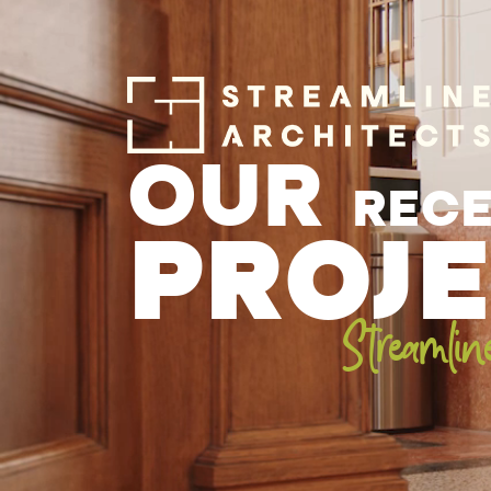
OUR
REC
PROJ
Streamlin