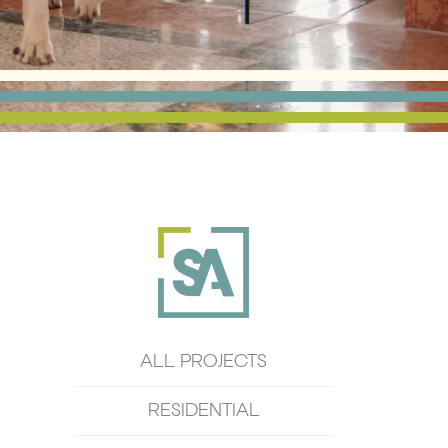
ALL PROJECTS
RESIDENTIAL