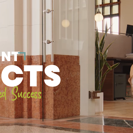
ENT
ECTS
ed Success