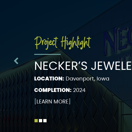
Project Highlight
NECKER’S JEWEL
LOCATION:
Davenport, Iowa
COMPLETION:
2024
[
LEARN MORE
]