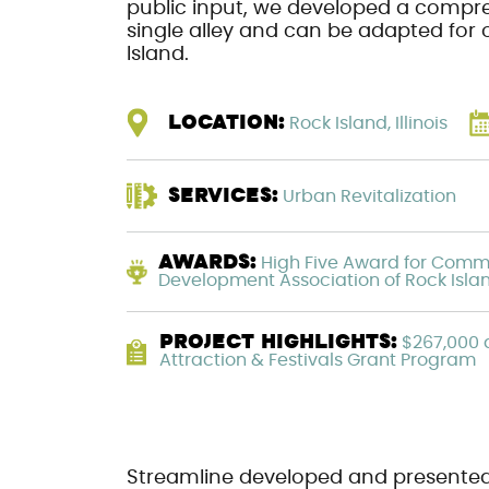
public input, we developed a compre
single alley and can be adapted fo
Island.
LOCATION:
Rock Island, Illinois
SERVICES:
Urban Revitalization
AWARDS:
High Five Award for Comm
Development Association of Rock Isla
PROJECT HIGHLIGHTS:
$267,000 a
Attraction & Festivals Grant Program
Streamline developed and presente