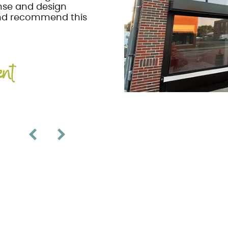
nse and design
and recommend this
ent