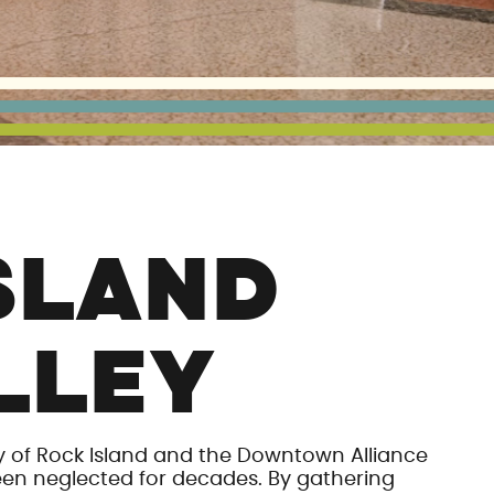
SLAND
LLEY
y of Rock Island and the Downtown Alliance
een neglected for decades. By gathering