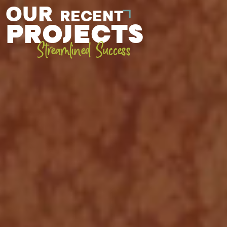
OUR
RECENT
PROJECTS
Streamlined Success