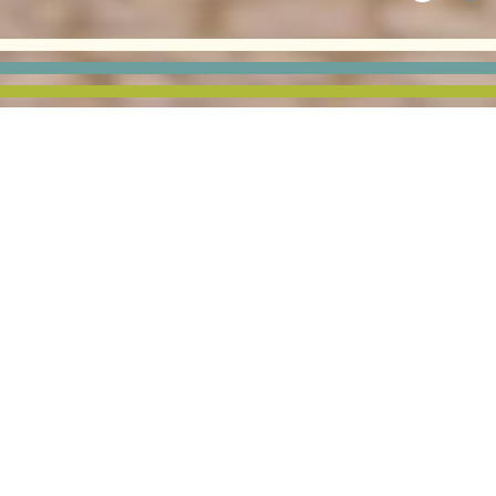
DUTRAC COMMUNITY
CREDIT UNION
This branch bank building was designed and positioned
on the site to maximize exposure along Moline, Illinois’
busy Avenue of the Cities.