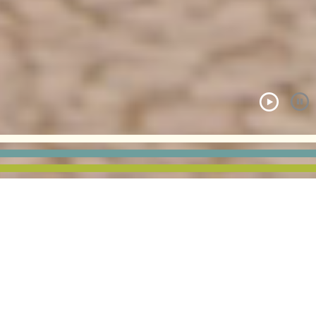
COE COLLEGE | MURRAY
HALL