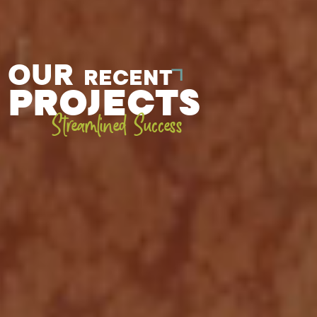
OUR
RECENT
PROJECTS
Streamlined Success