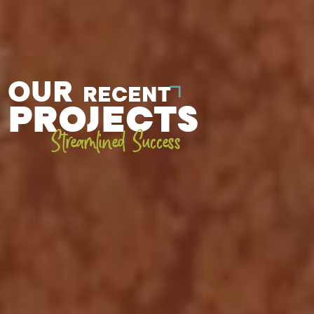
OUR
RECENT
PROJECTS
Streamlined Success