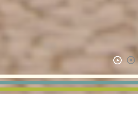
ALL PROJECTS